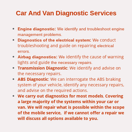
Car And Van Diagnostic Services
Engine diagnostic:
We identify and troubleshoot engine
management problems.
conduct
Diagnostics of the electrical system:
We
troubleshooting and guide on repairing
electrical
errors.
identify the cause of warning
Airbag diagnostics:
We
lights and guide
the necessary repairs.
Transmission Diagnostic
: We identify and advise on
the necessary repairs.
ABS Diagnostic
: We can interrogate the ABS braking
system of your vehicle, identify any necessary repairs,
and advise on the required actions.
We carry out diagnostics for most models
,
Covering
a large majority of the systems within your car or
van. We will repair what is possible within the scope
of the mobile service, if we cannot offer a repair we
will discuss all options available to you.