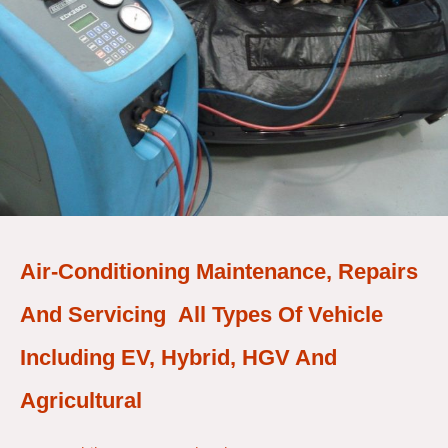
Air-Conditioning Maintenance, Repairs
And Servicing All Types Of Vehicle
Including EV, Hybrid, HGV And
Agricultural