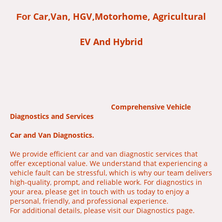
Car,Van, HGV,Motorhome, Agricultural
For
EV And Hybrid
Comprehensive Vehicle
Diagnostics and Services
Car and Van Diagnostics.
We provide efficient car and van diagnostic services that
offer exceptional value. We understand that experiencing a
vehicle fault can be stressful, which is why our team delivers
high-quality
,
prompt, and reliable work. For diagnostics in
your area, please get in touch with us today to enjoy a
personal, friendly, and professional experience.
For additional details, please visit our Diagnostics page.