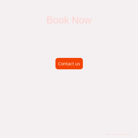
Book Now
Benefit from our professional service and expertise. Schedule
an appointment today for quality you can trust. Contact us to
learn more about our services and how we can help you.
Contact us
Vehicle Diagnostics' Car, Van and Motorhome
Automotive Air Conditioning service, repair regas for all
types of vehicles
© Copyright. All rights reserved.
Legal Notice