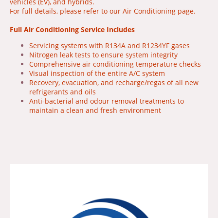
vehicles (EV), and hybrids.
For full details, please refer to our Air Conditioning page.
Full Air Conditioning Service Includes
Servicing systems with R134A and R1234YF gases
Nitrogen leak tests to ensure system integrity
Comprehensive air conditioning temperature checks
Visual inspection of the entire A/C system
Recovery, evacuation, and recharge/regas of all new
refrigerants and oils
Anti-bacterial and odour removal treatments to
maintain a clean and fresh environment