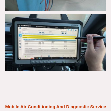
Mobile Air Conditioning And Diagnostic Service