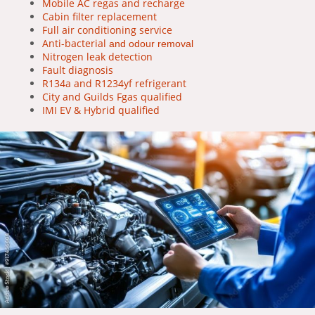
Mobile AC regas and recharge
Cabin filter replacement
Full air conditioning service
Anti-bacterial
and odour removal
Nitrogen leak detection
Fault diagnosis
R134a and R1234yf refrigerant
City and Guilds Fgas qualified
IMI EV & Hybrid qualified