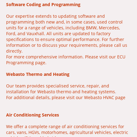
Software Coding and Programming
Our expertise extends to updating software and
programming both new and, in some cases, used control
units for a range of vehicles, including BMW, Mercedes,
Ford, and Vauxhall. All units are updated to factory
specifications to ensure optimal performance. For further
information or to discuss your requirements, please call us
directly.
For more comprehensive information. Please visit our ECU
Programming page.
Webasto Thermo and Heating
Our team provides specialised service, repair, and
installation for Webasto thermo and heating systems
.
For additional details, please visit our Webasto HVAC page
Air Conditioning Services
We offer a complete range of air conditioning services for
cars, vans, HGVs, motorhomes, agricultural vehicles, electric